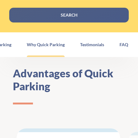
SEARCH
arking
Why Quick Parking
Testimonials
FAQ
Advantages of Quick
Parking