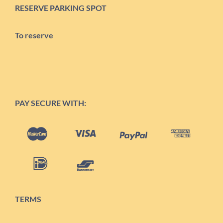
RESERVE PARKING SPOT
To reserve
PAY SECURE WITH:
TERMS