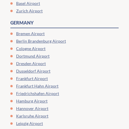
Basel Airport
Zurich Airport
GERMANY
Bremen Airport
Berlin Brandenburg Airport
Cologne Airport
Dortmund Airport
Dresden Airport
Dusseldorf Airport
Frankfurt Airport
Frankfurt Hahn Airport
Friedrichshafen Airport
Hamburg Airport
Hannover Airport
Karlsruhe Airport
Leipzig Airport