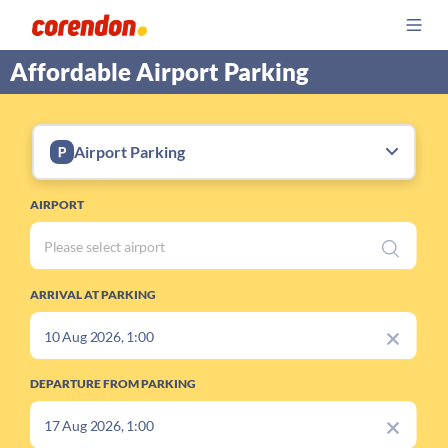
Affordable Airport Parking
Airport Parking
AIRPORT
ARRIVAL AT PARKING
DEPARTURE FROM PARKING