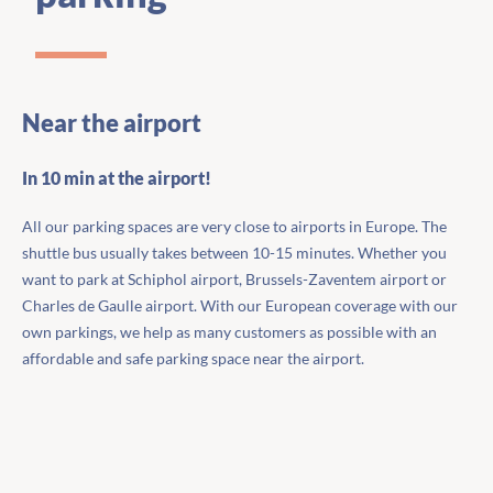
Near the airport
In 10 min at the airport!
All our parking spaces are very close to airports in Europe. The
shuttle bus usually takes between 10-15 minutes. Whether you
want to park at Schiphol airport, Brussels-Zaventem airport or
Charles de Gaulle airport. With our European coverage with our
own parkings, we help as many customers as possible with an
affordable and safe parking space near the airport.