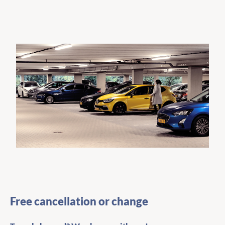
Free cancellation or change