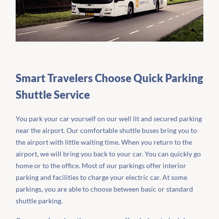
Smart Travelers Choose Quick Parking
Shuttle Service
You park your car yourself on our well lit and secured parking
near the airport. Our comfortable shuttle buses bring you to
the airport with little waiting time. When you return to the
airport, we will bring you back to your car. You can quickly go
home or to the office. Most of our parkings offer interior
parking and facilities to charge your electric car. At some
parkings, you are able to choose between basic or standard
shuttle parking.