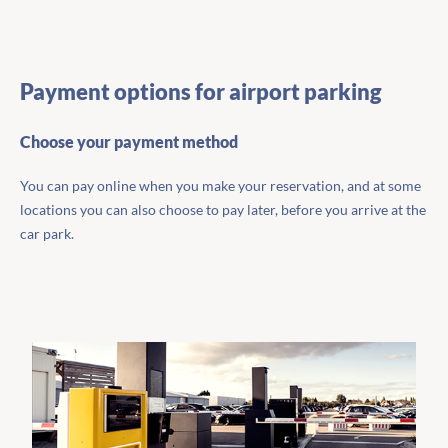
Payment options for airport parking
Choose your payment method
You can pay online when you make your reservation, and at some
locations you can also choose to pay later, before you arrive at the
car park.