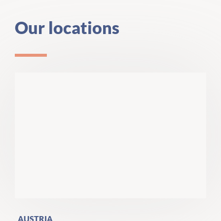
Our locations
AUSTRIA