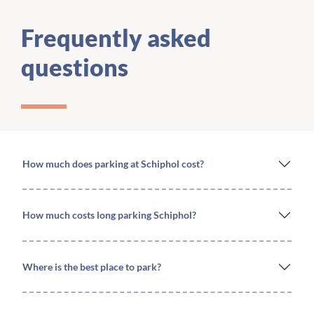
Frequently asked
questions
How much does parking at Schiphol cost?
How much costs long parking Schiphol?
Where is the best place to park?