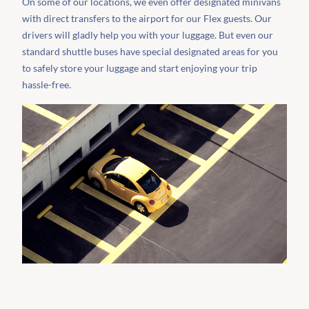
On some of our locations, we even offer designated minivans
with direct transfers to the airport for our Flex guests. Our
drivers will gladly help you with your luggage. But even our
standard shuttle buses have special designated areas for you
to safely store your luggage and start enjoying your trip
hassle-free.