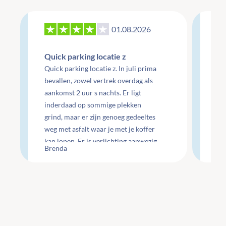
01.08.2026
27
Quick parking locatie z
Re
Quick parking locatie z. In juli prima
mo
bevallen, zowel vertrek overdag als
aankomst 2 uur s nachts. Er ligt
Re
inderdaad op sommige plekken
do
grind, maar er zijn genoeg gedeeltes
do
weg met asfalt waar je met je koffer
ge
kan lopen. Er is verlichting aanwezig
Che
Brenda
Li
maar wel minimaal.
te