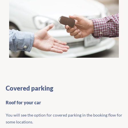
Covered parking
Roof for your car
You will see the option for covered parking in the booking flow for
some locations.