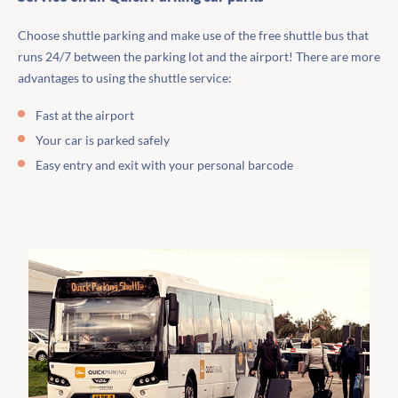
Choose shuttle parking and make use of the free shuttle bus that
runs 24/7 between the parking lot and the airport! There are more
advantages to using the shuttle service:
Fast at the airport
Your car is parked safely
Easy entry and exit with your personal barcode