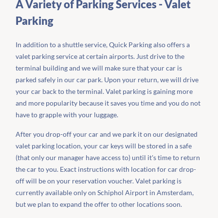
A Variety of Parking Services - Valet
Parking
In addition to a shuttle service, Quick Parking also offers a
valet parking service at certain airports. Just drive to the
terminal building and we will make sure that your car is
parked safely in our car park. Upon your return, we will drive
your car back to the terminal. Valet parking is gaining more
and more popularity because it saves you time and you do not
have to grapple with your luggage.
After you drop-off your car and we park it on our designated
valet parking location, your car keys will be stored in a safe
(that only our manager have access to) until it's time to return
the car to you. Exact instructions with location for car drop-
off will be on your reservation voucher. Valet parking is
currently available only on Schiphol Airport in Amsterdam,
but we plan to expand the offer to other locations soon.