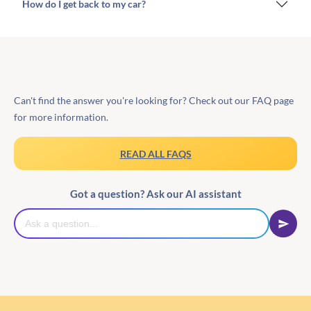
How do I get back to my car?
Can't find the answer you're looking for? Check out our FAQ page
for more information.
READ ALL FAQS
Got a question? Ask our AI assistant