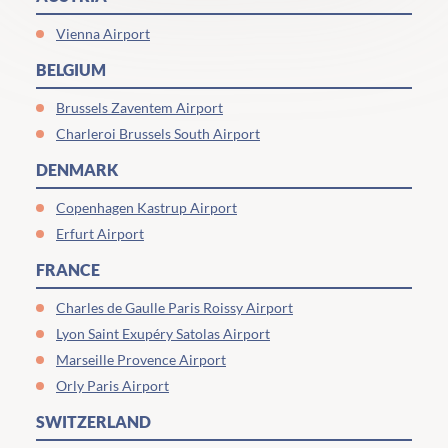
Vienna Airport
BELGIUM
Brussels Zaventem Airport
Charleroi Brussels South Airport
DENMARK
Copenhagen Kastrup Airport
Erfurt Airport
FRANCE
Charles de Gaulle Paris Roissy Airport
Lyon Saint Exupéry Satolas Airport
Marseille Provence Airport
Orly Paris Airport
SWITZERLAND