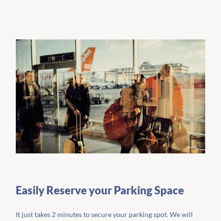
Easily Reserve your Parking Space
It just takes 2 minutes to secure your parking spot. We will