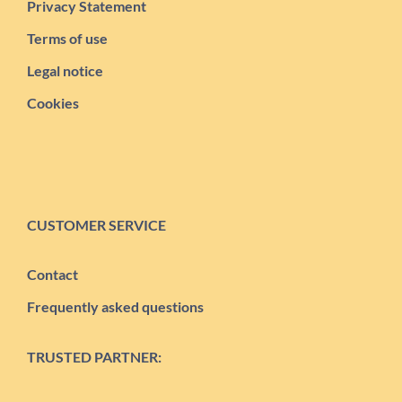
Privacy Statement
Terms of use
Legal notice
Cookies
CUSTOMER SERVICE
Contact
Frequently asked questions
TRUSTED PARTNER: