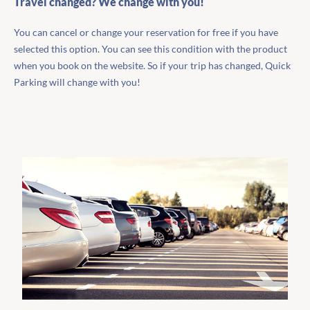
Travel changed? We change with you!
You can cancel or change your reservation for free if you have
selected this option. You can see this condition with the product
when you book on the website. So if your trip has changed, Quick
Parking will change with you!