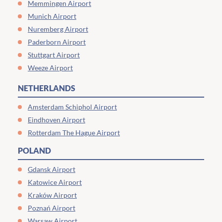
Memmingen Airport
Munich Airport
Nuremberg Airport
Paderborn Airport
Stuttgart Airport
Weeze Airport
NETHERLANDS
Amsterdam Schiphol Airport
Eindhoven Airport
Rotterdam The Hague Airport
POLAND
Gdansk Airport
Katowice Airport
Kraków Airport
Poznań Airport
Warsaw Airport