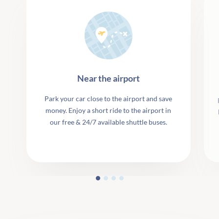
Near the airport
Park your car close to the airport and save
money. Enjoy a short ride to the airport in
our free & 24/7 available shuttle buses.