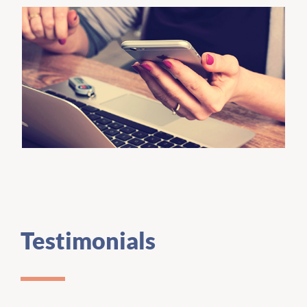
Testimonials