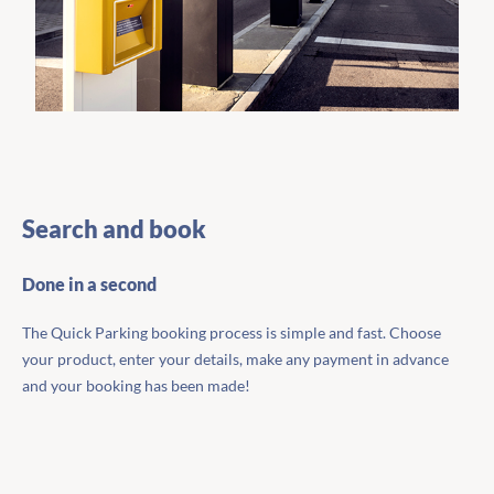
Search and book
Done in a second
The Quick Parking booking process is simple and fast. Choose
your product, enter your details, make any payment in advance
and your booking has been made!