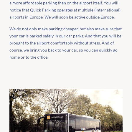
a more affordable parking than on the airport itself. You will
notice that Quick Parking operates at multiple (international)
airports in Europe. We will soon be active outside Europe.
We do not only make parking cheaper, but also make sure that
your car is parked safely in our car parks. And that you will be
brought to the airport comfortably without stress. And of
course, we bring you back to your car, so you can quickly go
home or to the office.