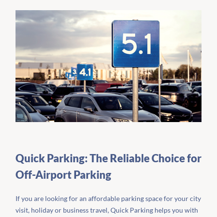
Quick Parking: The Reliable Choice for
Off-Airport Parking
If you are looking for an affordable parking space for your city
visit, holiday or business travel, Quick Parking helps you with