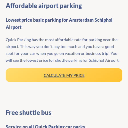
Affordable airport parking
Lowest price basic parking for Amsterdam Schiphol
Airport
Quick Parking has the most affordable rate for parking near the
airport. This way you don't pay too much and you have a good
spot for your car when you go on vacation or business trip! You
will see the lowest price for shuttle parking for Schiphol Airport.
CALCULATE MY PRICE
Free shuttle bus
Service on all Quick Parking car parks