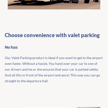
Choose convenience with valet parking
No fuss
Our Valet Parking product is ideal if you want to get to the airport
even faster. Without a hassle. You hand over your car to one of
our drivers and he or she ensures that your car is parked safely.
And all this in front of the airport entrance! This way you can go
straight to the departure hall.