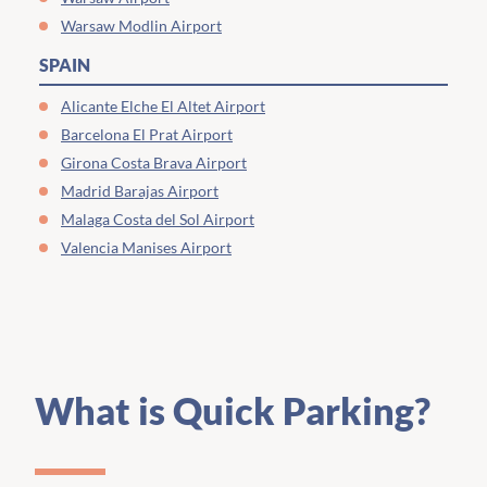
Warsaw Modlin Airport
SPAIN
Alicante Elche El Altet Airport
Barcelona El Prat Airport
Girona Costa Brava Airport
Madrid Barajas Airport
Malaga Costa del Sol Airport
Valencia Manises Airport
What is Quick Parking?