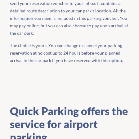
send your reservation voucher to your inbox. It contains a
detailed route description to your car park's location. All the
information you need is included in this parking voucher. You
may pay online, but you can also choose to pay upon arrival at
the car park.
The choice is yours. You can change or cancel your parking
reservation at no cost up to 24 hours before your planned
arrival in the car park if you have reserved with this option.
Quick Parking offers the
service for airport
parking