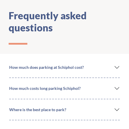
Frequently asked
questions
How much does parking at Schiphol cost?
How much costs long parking Schiphol?
Where is the best place to park?