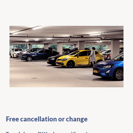
Free cancellation or change