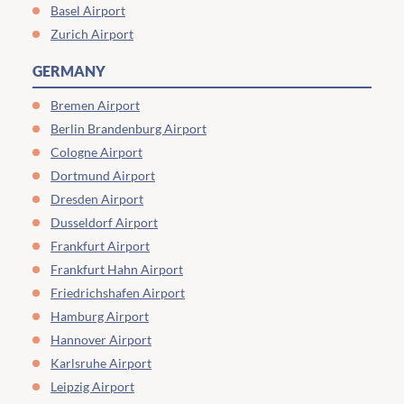
Basel Airport
Zurich Airport
GERMANY
Bremen Airport
Berlin Brandenburg Airport
Cologne Airport
Dortmund Airport
Dresden Airport
Dusseldorf Airport
Frankfurt Airport
Frankfurt Hahn Airport
Friedrichshafen Airport
Hamburg Airport
Hannover Airport
Karlsruhe Airport
Leipzig Airport