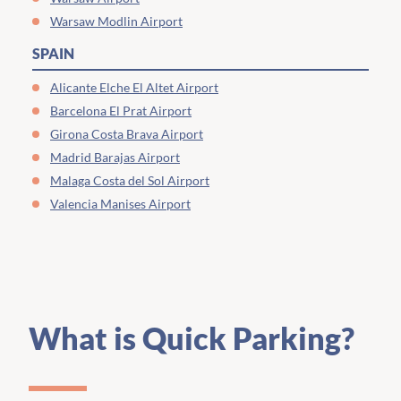
Warsaw Modlin Airport
SPAIN
Alicante Elche El Altet Airport
Barcelona El Prat Airport
Girona Costa Brava Airport
Madrid Barajas Airport
Malaga Costa del Sol Airport
Valencia Manises Airport
What is Quick Parking?