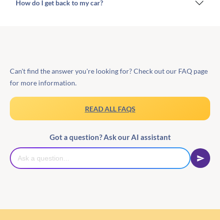
How do I get back to my car?
Can't find the answer you're looking for? Check out our FAQ page
for more information.
READ ALL FAQS
Got a question? Ask our AI assistant