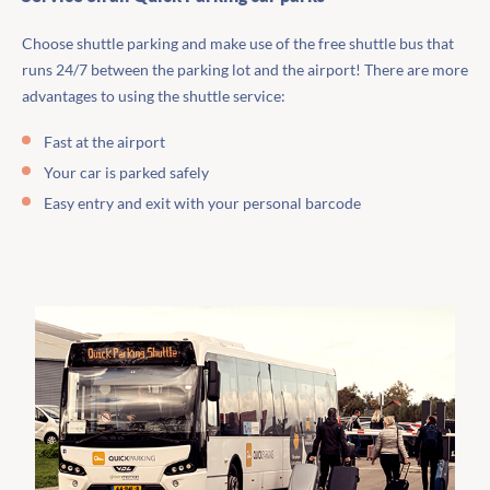
Choose shuttle parking and make use of the free shuttle bus that
runs 24/7 between the parking lot and the airport! There are more
advantages to using the shuttle service:
Fast at the airport
Your car is parked safely
Easy entry and exit with your personal barcode