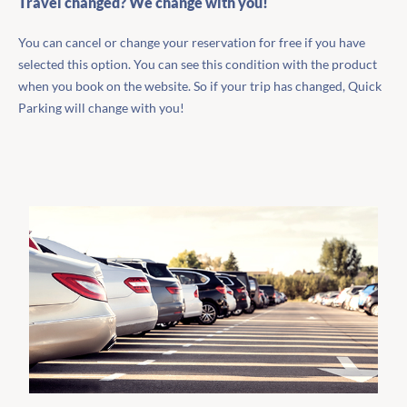
Travel changed? We change with you!
You can cancel or change your reservation for free if you have
selected this option. You can see this condition with the product
when you book on the website. So if your trip has changed, Quick
Parking will change with you!