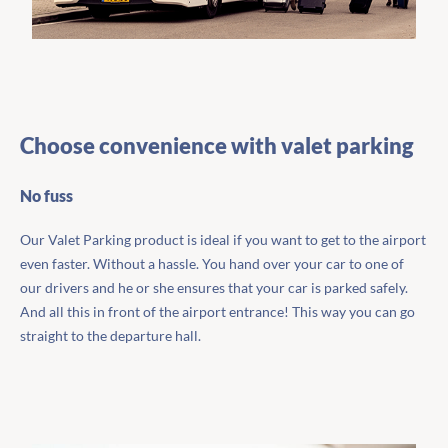
Choose convenience with valet parking
No fuss
Our Valet Parking product is ideal if you want to get to the airport
even faster. Without a hassle. You hand over your car to one of
our drivers and he or she ensures that your car is parked safely.
And all this in front of the airport entrance! This way you can go
straight to the departure hall.