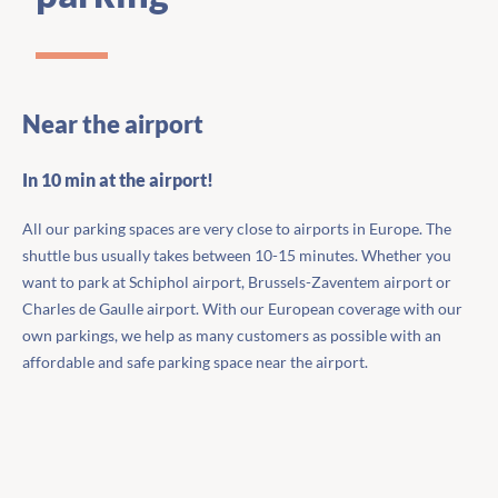
Near the airport
In 10 min at the airport!
All our parking spaces are very close to airports in Europe. The
shuttle bus usually takes between 10-15 minutes. Whether you
want to park at Schiphol airport, Brussels-Zaventem airport or
Charles de Gaulle airport. With our European coverage with our
own parkings, we help as many customers as possible with an
affordable and safe parking space near the airport.