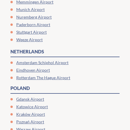
Memmingen Airport
Munich Airport
Nuremberg Airport
Paderborn Airport
Stuttgart Airport
Weeze Airport
NETHERLANDS
Amsterdam Schiphol Airport
Eindhoven Airport
Rotterdam The Hague Airport
POLAND
Gdansk Airport
Katowice Airport
Kraków Airport
Poznań Airport
Warsaw Airport