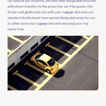
On some of our locations, we even offer designated minivans
with direct transfers to the airport for our Flex guests. Our
drivers will gladly help you with your luggage. But even our
standard shuttle buses have special designated areas for you
to safely store your luggage and start enjoying your trip
hassle-free.