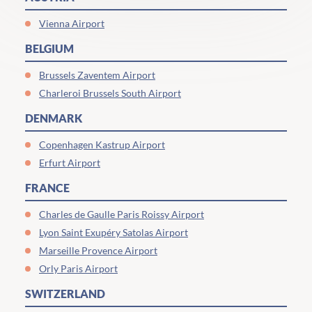
Vienna Airport
BELGIUM
Brussels Zaventem Airport
Charleroi Brussels South Airport
DENMARK
Copenhagen Kastrup Airport
Erfurt Airport
FRANCE
Charles de Gaulle Paris Roissy Airport
Lyon Saint Exupéry Satolas Airport
Marseille Provence Airport
Orly Paris Airport
SWITZERLAND