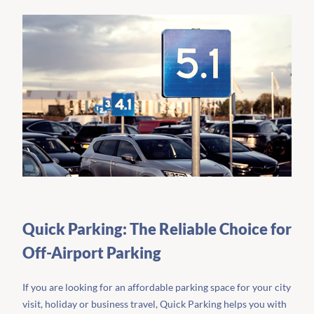
Quick Parking: The Reliable Choice for
Off-Airport Parking
If you are looking for an affordable parking space for your city
visit, holiday or business travel, Quick Parking helps you with