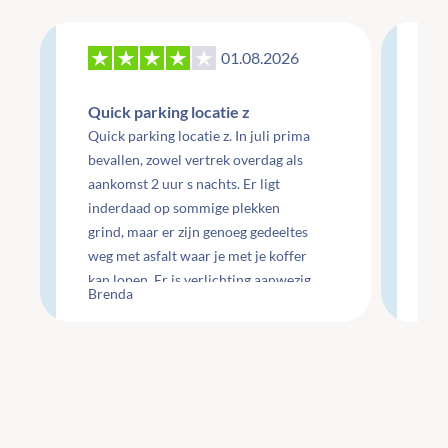
01.08.2026
27
Quick parking locatie z
Re
Quick parking locatie z. In juli prima
mo
bevallen, zowel vertrek overdag als
aankomst 2 uur s nachts. Er ligt
Re
inderdaad op sommige plekken
do
grind, maar er zijn genoeg gedeeltes
do
weg met asfalt waar je met je koffer
ge
kan lopen. Er is verlichting aanwezig
Che
Brenda
Li
maar wel minimaal.
te