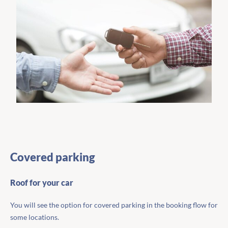
Covered parking
Roof for your car
You will see the option for covered parking in the booking flow for
some locations.