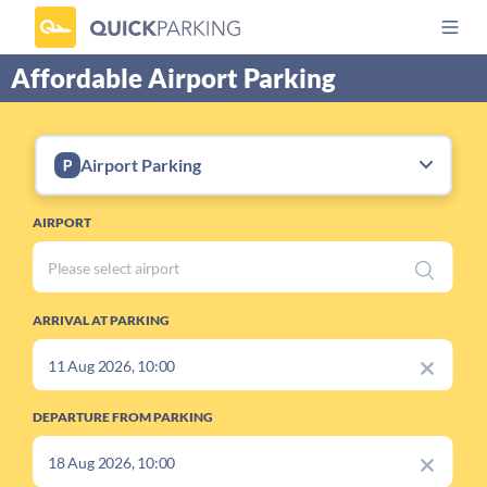
Affordable Airport Parking
Airport Parking
AIRPORT
ARRIVAL AT PARKING
DEPARTURE FROM PARKING