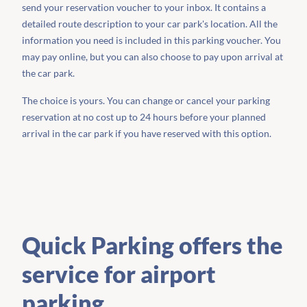
send your reservation voucher to your inbox. It contains a
detailed route description to your car park's location. All the
information you need is included in this parking voucher. You
may pay online, but you can also choose to pay upon arrival at
the car park.
The choice is yours. You can change or cancel your parking
reservation at no cost up to 24 hours before your planned
arrival in the car park if you have reserved with this option.
Quick Parking offers the
service for airport
parking