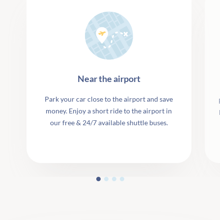
Near the airport
Park your car close to the airport and save
money. Enjoy a short ride to the airport in
our free & 24/7 available shuttle buses.