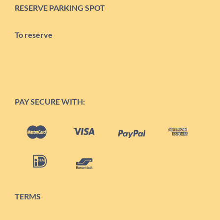
RESERVE PARKING SPOT
To reserve
PAY SECURE WITH:
TERMS