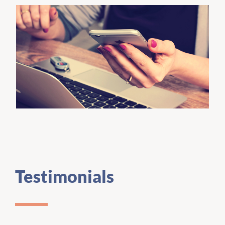
Testimonials