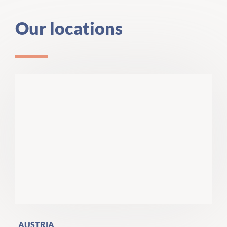
Our locations
AUSTRIA