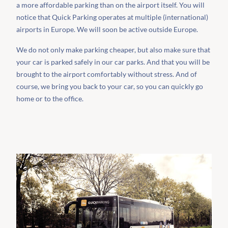
a more affordable parking than on the airport itself. You will
notice that Quick Parking operates at multiple (international)
airports in Europe. We will soon be active outside Europe.
We do not only make parking cheaper, but also make sure that
your car is parked safely in our car parks. And that you will be
brought to the airport comfortably without stress. And of
course, we bring you back to your car, so you can quickly go
home or to the office.