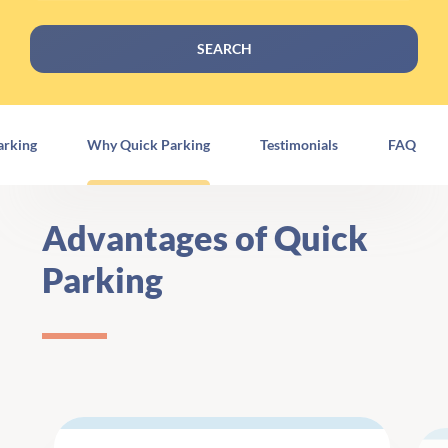
SEARCH
arking
Why Quick Parking
Testimonials
FAQ
Advantages of Quick
Parking