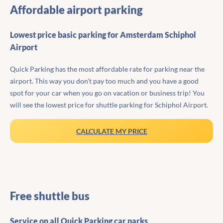
Affordable airport parking
Lowest price basic parking for Amsterdam Schiphol
Airport
Quick Parking has the most affordable rate for parking near the
airport. This way you don't pay too much and you have a good
spot for your car when you go on vacation or business trip! You
will see the lowest price for shuttle parking for Schiphol Airport.
CALCULATE MY PRICE
Free shuttle bus
Service on all Quick Parking car parks