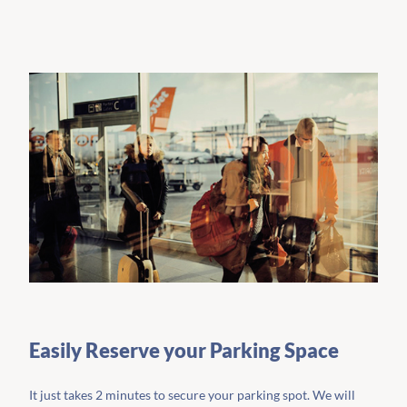
Easily Reserve your Parking Space
It just takes 2 minutes to secure your parking spot. We will