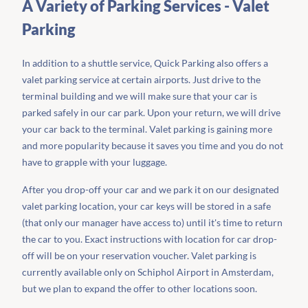
A Variety of Parking Services - Valet
Parking
In addition to a shuttle service, Quick Parking also offers a
valet parking service at certain airports. Just drive to the
terminal building and we will make sure that your car is
parked safely in our car park. Upon your return, we will drive
your car back to the terminal. Valet parking is gaining more
and more popularity because it saves you time and you do not
have to grapple with your luggage.
After you drop-off your car and we park it on our designated
valet parking location, your car keys will be stored in a safe
(that only our manager have access to) until it's time to return
the car to you. Exact instructions with location for car drop-
off will be on your reservation voucher. Valet parking is
currently available only on Schiphol Airport in Amsterdam,
but we plan to expand the offer to other locations soon.