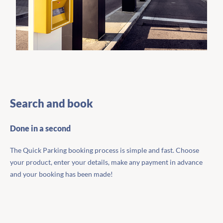
Search and book
Done in a second
The Quick Parking booking process is simple and fast. Choose
your product, enter your details, make any payment in advance
and your booking has been made!