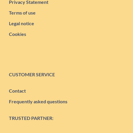
Privacy Statement
Terms of use
Legal notice
Cookies
CUSTOMER SERVICE
Contact
Frequently asked questions
TRUSTED PARTNER: