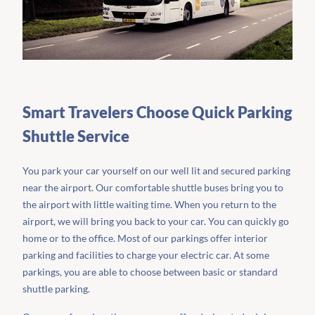
Smart Travelers Choose Quick Parking
Shuttle Service
You park your car yourself on our well lit and secured parking
near the airport. Our comfortable shuttle buses bring you to
the airport with little waiting time. When you return to the
airport, we will bring you back to your car. You can quickly go
home or to the office. Most of our parkings offer interior
parking and facilities to charge your electric car. At some
parkings, you are able to choose between basic or standard
shuttle parking.