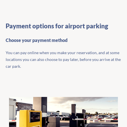
Payment options for airport parking
Choose your payment method
You can pay online when you make your reservation, and at some
locations you can also choose to pay later, before you arrive at the
car park.