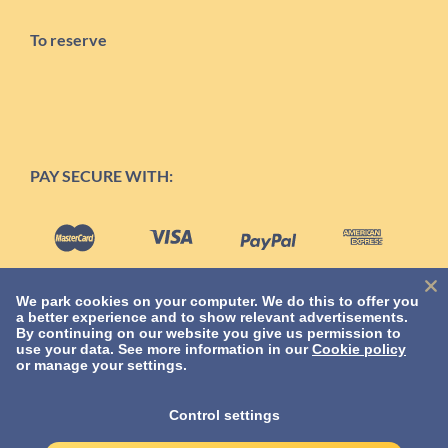
To reserve
PAY SECURE WITH:
We park cookies on your computer. We do this to offer you
a better experience and to show relevant advertisements.
By continuing on our website you give us permission to
use your data. See more information in our
Cookie policy
or manage your settings.
TERMS
Control settings
Privacy Statement