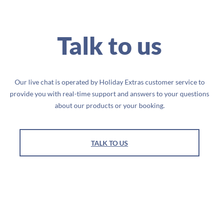
Talk to us
Our live chat is operated by Holiday Extras customer service to
provide you with real-time support and answers to your questions
about our products or your booking.
TALK TO US