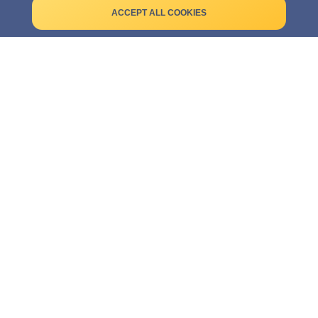
Terms of use
ACCEPT ALL COOKIES
Legal notice
Cookies
CUSTOMER SERVICE
Contact
Frequently asked questions
TRUSTED PARTNER: